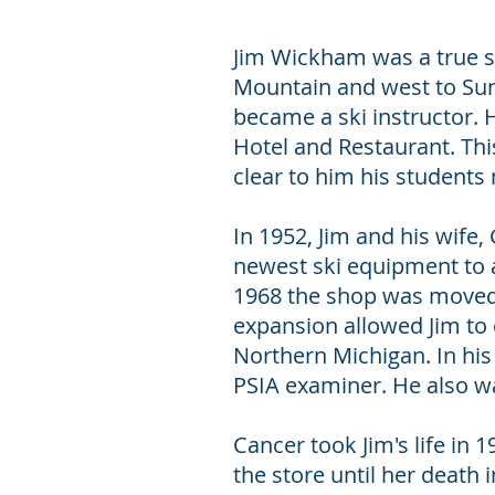
Jim Wickham was a true sk
Mountain and west to Sun 
became a ski instructor. 
Hotel and Restaurant. This
clear to him his students
In 1952, Jim and his wife
newest ski equipment to 
1968 the shop was moved t
expansion allowed Jim to 
Northern Michigan. In his 
PSIA examiner. He also w
Cancer took Jim's life in 
the store until her death