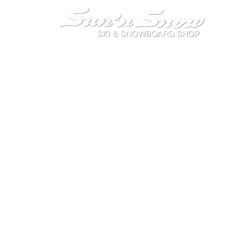
On the way to where you play