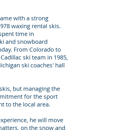
 came with a strong
978 waxing rental skis.
spent time in
ski and snowboard
oday. From Colorado to
adillac ski team in 1985,
ichigan ski coaches' hall
 skis, but managing the
mmitment for the sport
 to the local area.
experience, he will move
matters, on the snow and