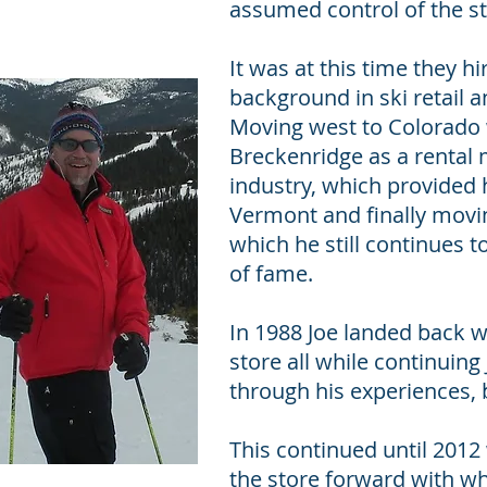
assumed control of the sto
It was at this time they 
background in ski retail 
Moving west to Colorado w
Breckenridge as a rental
industry, which provided
Vermont and finally movin
which he still continues t
of fame.
In 1988 Joe landed back w
store all while continuin
through his experiences, 
This continued until 2012
the store forward with wh