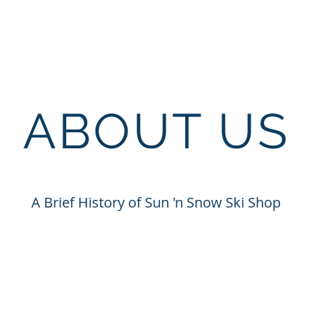
ABOUT US
A Brief History of Sun 'n Snow Ski Shop