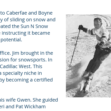
t to Caberfae and Boyne
oy of sliding on snow and
reated the Sun N Snow
e instructing it became
 potential.
fice. Jim brought in the
sion for snowsports. In
Cadillac West. This
 specialty niche in
 by becoming a certified
 his wife Gwen. She guided
Cheri and Pat Wickham