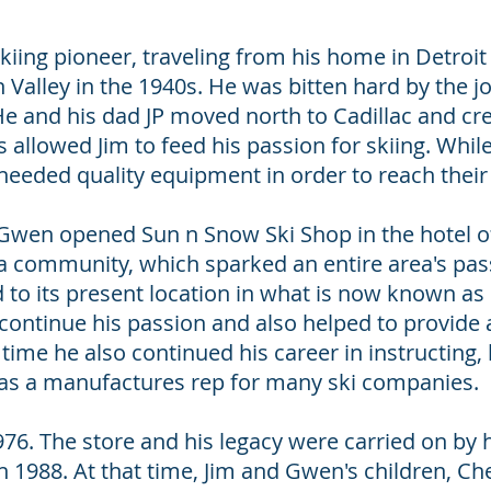
iing pioneer, traveling from his home in Detroi
Valley in the 1940s. He was bitten hard by the j
He and his dad JP moved north to Cadillac and c
 allowed Jim to feed his passion for skiing. Whil
 needed quality equipment in order to reach their
, Gwen opened Sun n Snow Ski Shop in the hotel of
a community, which sparked an entire area's pas
o its present location in what is now known as 
continue his passion and also helped to provide a
time he also continued his career in instructing,
as a manufactures rep for many ski companies.
1976. The store and his legacy were carried on by
 in 1988. At that time, Jim and Gwen's children, 