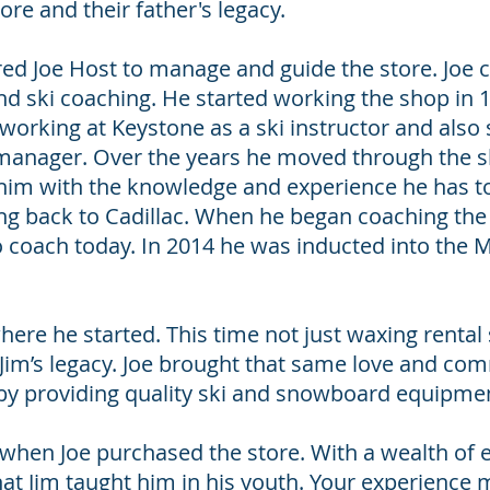
re and their father's legacy.
hired Joe Host to manage and guide the store. Joe
and ski coaching. He started working the shop in 1
orking at Keystone as a ski instructor and also 
 manager. Over the years he moved through the 
 him with the knowledge and experience he has t
g back to Cadillac. When he began coaching the C
o coach today. In 2014 he was inducted into the M
here he started. This time not just waxing rental
g Jim’s legacy. Joe brought that same love and co
by providing quality ski and snowboard equipment
 when Joe purchased the store. With a wealth of 
at Jim taught him in his youth. Your experience 